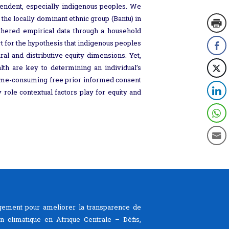
endent, especially indigenous peoples. We
he locally dominant ethnic group (Bantu) in
thered empirical data through a household
rt for the hypothesis that indigenous peoples
al and distributive equity dimensions. Yet,
alth are key to determining an individual’s
d time-consuming free prior informed consent
role contextual factors play for equity and
ement pour ameliorer la transparence de
ion climatique en Afrique Centrale – Défis,