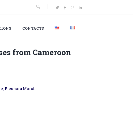
TIONS
CONTACTS
ses from Cameroon
sie, Eleonora Morob