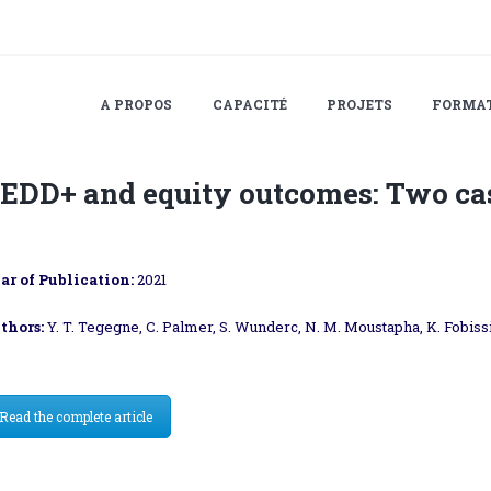
A PROPOS
CAPACITÉ
PROJETS
FORMA
EDD+ and equity outcomes: Two ca
ar of Publication:
2021
thors:
Y. T. Tegegne, C. Palmer, S. Wunderc, N. M. Moustapha, K. Fobis
Read the complete article