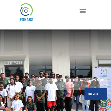
A Decade of Turning Climate Ambition into Impact
Career Opportunities Now Open!
(2015-2025)
VIEW MORE
VIEW MORE