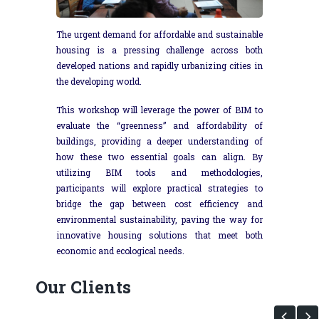
The urgent demand for affordable and sustainable
housing is a pressing challenge across both
developed nations and rapidly urbanizing cities in
the developing world.
This workshop will leverage the power of BIM to
evaluate the “greenness” and affordability of
buildings, providing a deeper understanding of
how these two essential goals can align. By
utilizing BIM tools and methodologies,
participants will explore practical strategies to
bridge the gap between cost efficiency and
environmental sustainability, paving the way for
innovative housing solutions that meet both
economic and ecological needs.
Our Clients