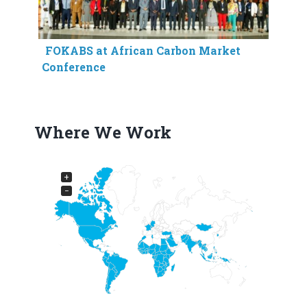
FOKABS at African Carbon Market
Conference
Where We Work
+
−