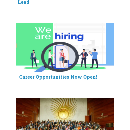
Lead
Career Opportunities Now Open!