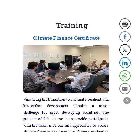
Training
Climate Finance Certificate
Financing the transition to a climate-resilient and
low-carbon development remains a major
challenge for most developing countries. The
purpose of this course is to provide participants
with the tools, methods and approaches to access
climate finance and invest in climate mitigation