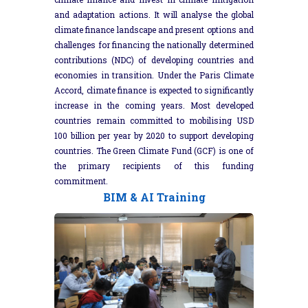
and adaptation actions. It will analyse the global
climate finance landscape and present options and
challenges for financing the nationally determined
contributions (NDC) of developing countries and
economies in transition. Under the Paris Climate
Accord, climate finance is expected to significantly
increase in the coming years. Most developed
countries remain committed to mobilising USD
100 billion per year by 2020 to support developing
countries. The Green Climate Fund (GCF) is one of
the primary recipients of this funding
commitment.
BIM & AI Training