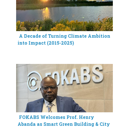
A Decade of Turning Climate Ambition
into Impact (2015-2025)
FOKABS Welcomes Prof. Henry
Abanda as Smart Green Building & City