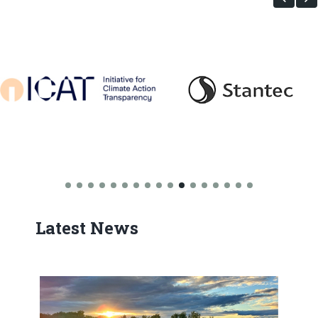
Latest News