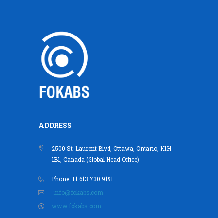
ADDRESS
2500 St. Laurent Blvd, Ottawa, Ontario, K1H
1B1, Canada (Global Head Office)
Phone: +1 613 730 9191
info@fokabs.com
www.fokabs.com