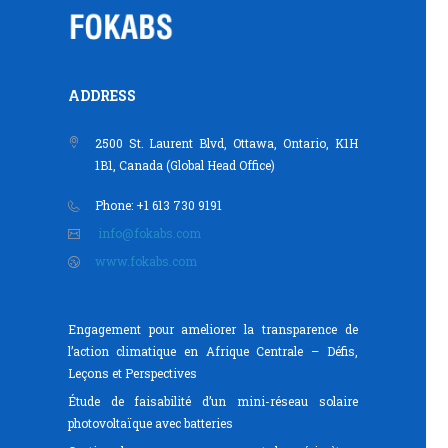
ADDRESS
2500 St. Laurent Blvd, Ottawa, Ontario, K1H
1B1, Canada (Global Head Office)
Phone: +1 613 730 9191
info@fokabs.com
www.fokabs.com
Engagement pour ameliorer la transparence de
l’action climatique en Afrique Centrale – Défis,
Leçons et Perspectives
Étude de faisabilité d’un mini-réseau solaire
photovoltaïque avec batteries