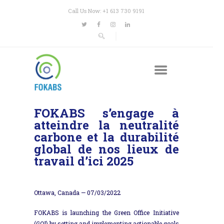
Call Us Now: +1 613 730 9191
FOKABS s’engage à
atteindre la neutralité
carbone et la durabilité
global de nos lieux de
travail d’ici 2025
Ottawa, Canada —
07/03/2022
FOKABS is launching the Green Office Initiative
(GOI) by setting and implementing actionable goals