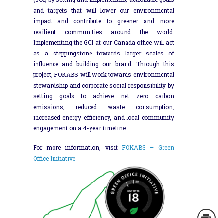
and targets that will lower our environmental
impact and contribute to greener and more
resilient communities around the world.
Implementing the GOI at our Canada office will act
as a steppingstone towards larger scales of
influence and building our brand. Through this
project, FOKABS will work towards environmental
stewardship and corporate social responsibility by
setting goals to achieve net zero carbon
emissions, reduced waste consumption,
increased energy efficiency, and local community
engagement on a 4-year timeline.
For more information, visit
FOKABS – Green
Office Initiative