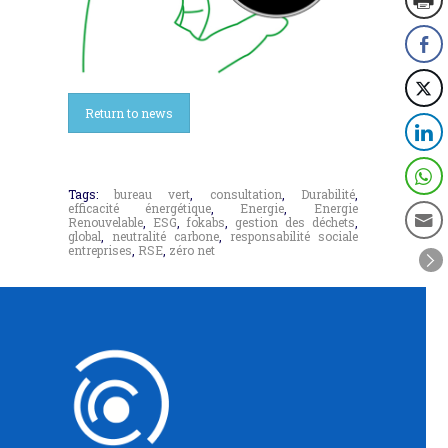
Return to news
Tags:
bureau vert
,
consultation
,
Durabilité
,
efficacité énergétique
,
Energie
,
Energie
Renouvelable
,
ESG
,
fokabs
,
gestion des déchets
,
global
,
neutralité carbone
,
responsabilité sociale
entreprises
,
RSE
,
zéro net