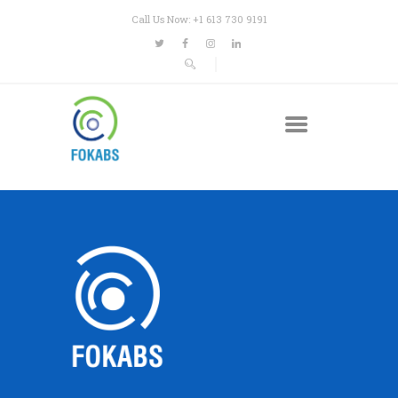
Call Us Now: +1 613 730 9191