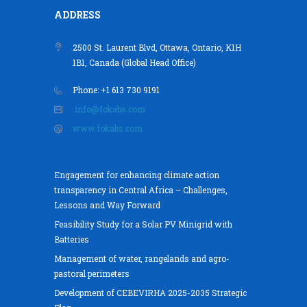
ADDRESS
2500 St. Laurent Blvd, Ottawa, Ontario, K1H
1B1, Canada (Global Head Office)
Phone: +1 613 730 9191
info@fokabs.com
www.fokabs.com
Engagement for enhancing climate action
transparency in Central Africa – Challenges,
Lessons and Way Forward
Feasibility Study for a Solar PV Minigrid with
Batteries
Management of water, rangelands and agro-
pastoral perimeters
Development of CEBEVIRHA 2025-2035 Strategic