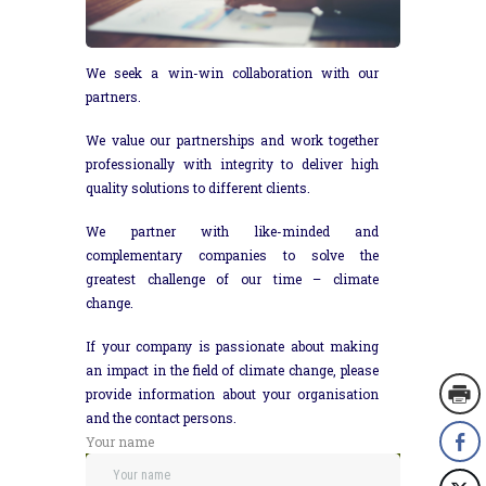
We seek a win-win collaboration with our
partners.
We value our partnerships and work together
professionally with integrity to deliver high
quality solutions to different clients.
We partner with like-minded and
complementary companies to solve the
greatest challenge of our time – climate
change.
If your company is passionate about making
an impact in the field of climate change, please
provide information about your organisation
and the contact persons.
Your name