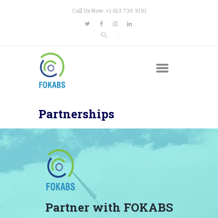
Call Us Now: +1 613 730 9191
Partnerships
Partner with FOKABS