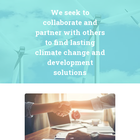
We seek to
collaborate and
partner with others
to find lasting
climate change and
development
solutions