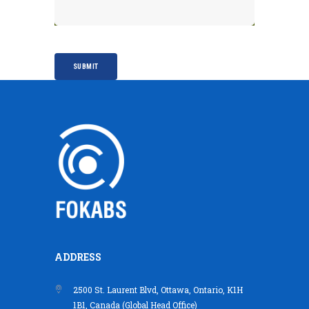
ADDRESS
2500 St. Laurent Blvd, Ottawa, Ontario, K1H
1B1, Canada (Global Head Office)