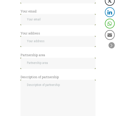
Your email
Your address
Partnership area
Description of partnership