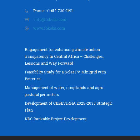
Phone: +1 613 730 9191
info@fokabs.com
www.fokabs.com
Engagement for enhancing climate action
transparency in Central Africa – Challenges,
Lessons and Way Forward
Feasibility Study for a Solar PV Minigrid with
Batteries
Management of water, rangelands and agro-
pastoral perimeters
Development of CEBEVIRHA 2025-2035 Strategic
Plan
NDC Bankable Project Development