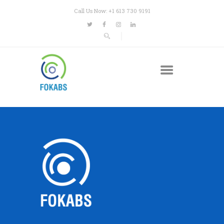
Call Us Now: +1 613 730 9191