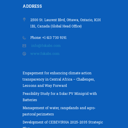
ADDRESS
2500 St. Laurent Blvd, Ottawa, Ontario, K1H
1B1, Canada (Global Head Office)
Phone: +1 613 730 9191
info@fokabs.com
www.fokabs.com
Engagement for enhancing climate action
transparency in Central Africa – Challenges,
Lessons and Way Forward
Feasibility Study for a Solar PV Minigrid with
Batteries
Management of water, rangelands and agro-
pastoral perimeters
Development of CEBEVIRHA 2025-2035 Strategic