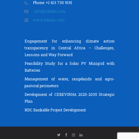
Phone: +1 613 730 9191
info@fokabs.com
www.fokabs.com
Engagement for enhancing climate action
transparency in Central Africa – Challenges,
Lessons and Way Forward
Feasibility Study for a Solar PV Minigrid with
Batteries
Management of water, rangelands and agro-
pastoral perimeters
Development of CEBEVIRHA 2025-2035 Strategic
Plan
NDC Bankable Project Development