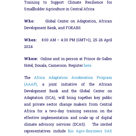
Training to Support Climate Resilience for
Smallholder Agriculture in Central Africa
Who:
Global Center on Adaptation, African
Development Bank, and FOKABS
When:
8:00 AM – 4:30 PM (GMT+1), 25-26 April
2024
Where:
Online and in-person at Prince de Galles
Hotel, Douala, Cameroon. Register
here.
The
Africa Adaptation Acceleration Program
(AAAP),
a joint initiative of the African
Development Bank and the Global Center on
Adaptation (GCA), will bring together key public
and private sector change makers from Central
Africa for a two-day training session on the
effective implementation and scale up of digital
climate advisory services (DCAS). The invited
representatives include
Bio Agro-Business SAS