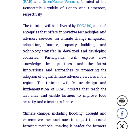
(BAB)
and
GreenHouse Ventures
Limited of the
Democratic Republic of Congo and Cameroon,
respectively.
The training will be delivered by
FOKABS
, a social
enterprise that offers innovative technologies and
advisory services for climate change mitigation,
adaptation, finance, capacity building, and
technology transfer in developed and developing
countries. Participants will explore new
knowledge, best practices and the latest
innovations and approaches to promoting the
adoption of digital climate advisory services in the
region. The training will feature design and
implementation of DCAS projects that reach the
last mile and enable farmers to improve food
security and climate resilience.
Climate change, including flooding, drought and
extreme weather, continues to impact traditional
farming methods, making it harder for farmers