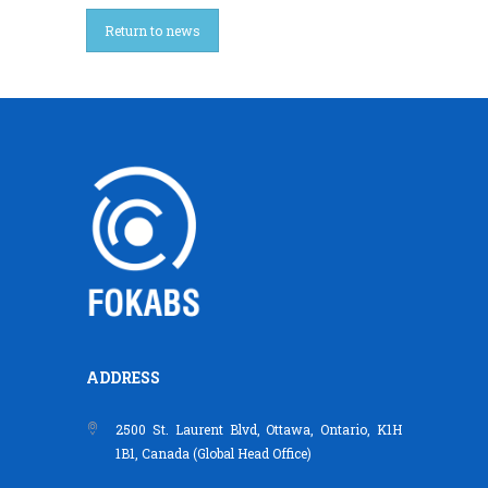
Return to news
ADDRESS
2500 St. Laurent Blvd, Ottawa, Ontario, K1H
1B1, Canada (Global Head Office)