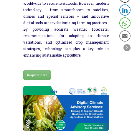
worldwide to secure livelihoods. However, modern
technology – from smartphones to satellites,
drones and special sensors – and innovative
digital tools are revolutionizing farming practices.
By providing accurate weather forecasts,
recommendations for adapting to climate
variations, and optimized crop management
strategies, technology can play a key role in
enhancing sustainable agriculture.
Register here