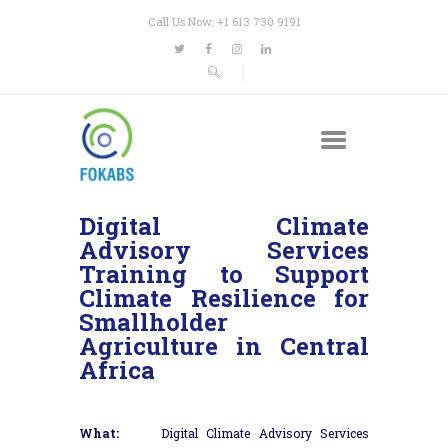
Call Us Now: +1 613 730 9191
Digital Climate
Advisory Services
Training to Support
Climate Resilience for
Smallholder
Agriculture in Central
Africa
What:
Digital Climate Advisory Services