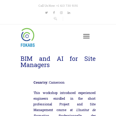
Call Us Now: +1 613 730 9191
BIM and AI for Site
Managers
Country:
Cameroon
This workshop introduced experienced
engineers enrolled in the short
professional Project and Site
Management course at
L’Institut de
Formation Professionnelle des