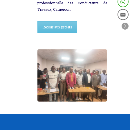
professionnelle des Conducteurs de
Travaux, Cameroon
Retour aux projets