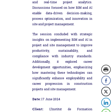
and real-time project analytics.
Discussions focused on how BIM and AI
enable data-driven decision-making,
process optimization, and innovation in
site and project management.
The session concluded with strategic
insights on implementing BIM and AI in
project and site management to improve
productivity, sustainability, and
compliance with industry standards.
Additionally, it explored career
development opportunities, emphasizing
how mastering these technologies can
significantly enhance employability and
career progression in construction
projects and site management.
Date:
17 June 2024
Client:
L’Institut de Formation