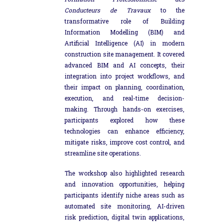
Conducteurs de Travaux
to the
transformative role of Building
Information Modelling (BIM) and
Artificial Intelligence (AI) in modern
construction site management. It covered
advanced BIM and AI concepts, their
integration into project workflows, and
their impact on planning, coordination,
execution, and real-time decision-
making. Through hands-on exercises,
participants explored how these
technologies can enhance efficiency,
mitigate risks, improve cost control, and
streamline site operations.
The workshop also highlighted research
and innovation opportunities, helping
participants identify niche areas such as
automated site monitoring, AI-driven
risk prediction, digital twin applications,