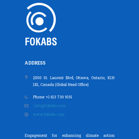
ADDRESS
2500 St. Laurent Blvd, Ottawa, Ontario, K1H
1B1, Canada (Global Head Office)
Phone: +1 613 730 9191
info@fokabs.com
www.fokabs.com
Engagement for enhancing climate action