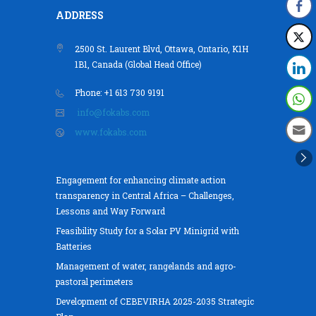
ADDRESS
2500 St. Laurent Blvd, Ottawa, Ontario, K1H
1B1, Canada (Global Head Office)
Phone: +1 613 730 9191
info@fokabs.com
www.fokabs.com
Engagement for enhancing climate action
transparency in Central Africa – Challenges,
Lessons and Way Forward
Feasibility Study for a Solar PV Minigrid with
Batteries
Management of water, rangelands and agro-
pastoral perimeters
Development of CEBEVIRHA 2025-2035 Strategic