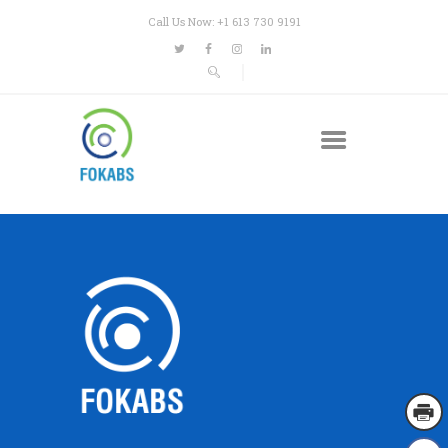
Call Us Now: +1 613 730 9191