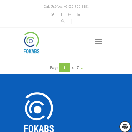
Call Us Now: +1 613 730 9191
Page
of 7