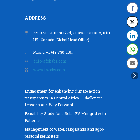
ADDRESS
2500 St. Laurent Blvd, Ottawa, Ontario, K1H
1B1, Canada (Global Head Office)
Phone: +1 613 730 9191
info@fokabs.com
www.fokabs.com
Engagement for enhancing climate action
transparency in Central Africa – Challenges,
Lessons and Way Forward
Feasibility Study for a Solar PV Minigrid with
Batteries
Management of water, rangelands and agro-
pastoral perimeters