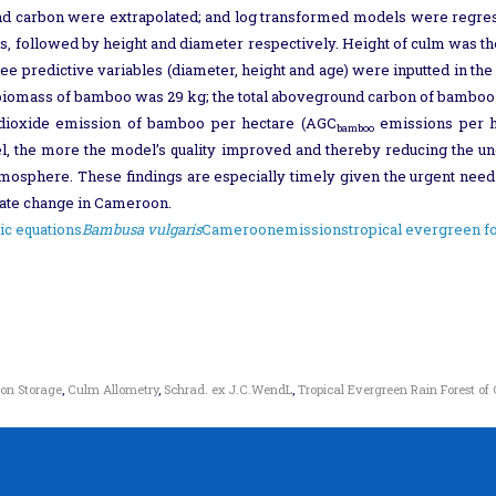
nd carbon were extrapolated; and log transformed models were regress
s, followed by height and diameter respectively. Height of culm was the 
ee predictive variables (diameter, height and age) were inputted in 
 biomass of bamboo was 29 kg; the total aboveground carbon of bamboo
 dioxide emission of bamboo per hectare (AGC
emissions per h
bamboo
, the more the model’s quality improved and thereby reducing the unce
tmosphere. These findings are especially timely given the urgent need 
imate change in Cameroon.
ic equations
Bambusa vulgaris
Cameroon
emissions
tropical evergreen f
on Storage
,
Culm Allometry
,
Schrad. ex J.C.WendL
,
Tropical Evergreen Rain Forest o