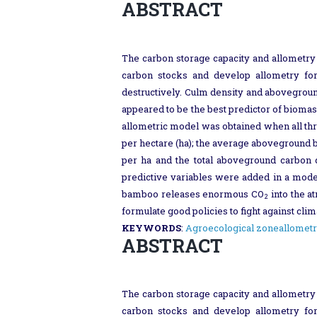
ABSTRACT
The carbon storage capacity and allometry
carbon stocks and develop allometry for
destructively. Culm density and abovegrou
appeared to be the best predictor of biomas
allometric model was obtained when all thr
per hectare (ha); the average aboveground
per ha and the total aboveground carbon
predictive variables were added in a model
bamboo releases enormous CO
into the a
2
formulate good policies to fight against cl
KEYWORDS
:
Agroecological zone
allometr
ABSTRACT
The carbon storage capacity and allometry
carbon stocks and develop allometry for