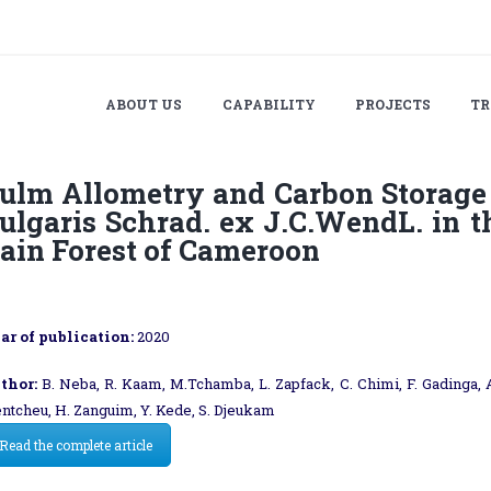
ABOUT US
CAPABILITY
PROJECTS
TR
ulm Allometry and Carbon Storage
ulgaris Schrad. ex J.C.WendL. in t
ain Forest of Cameroon
ar of publication:
2020
thor:
B. Neba, R. Kaam, M.Tchamba, L. Zapfack, C. Chimi, F. Gadinga, 
entcheu, H. Zanguim, Y. Kede, S. Djeukam
Read the complete article