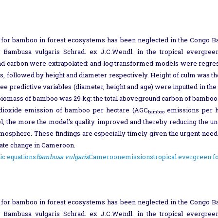
 for bamboo in forest ecosystems has been neglected in the Congo Ba
 Bambusa vulgaris Schrad. ex J.C.Wendl. in the tropical evergree
nd carbon were extrapolated; and log transformed models were regress
s, followed by height and diameter respectively. Height of culm was the 
ee predictive variables (diameter, height and age) were inputted in 
 biomass of bamboo was 29 kg; the total aboveground carbon of bamboo
 dioxide emission of bamboo per hectare (AGC
emissions per h
bamboo
, the more the model’s quality improved and thereby reducing the unce
tmosphere. These findings are especially timely given the urgent need 
imate change in Cameroon.
ic equations
Bambusa vulgaris
Cameroon
emissions
tropical evergreen f
 for bamboo in forest ecosystems has been neglected in the Congo Ba
 Bambusa vulgaris Schrad. ex J.C.Wendl. in the tropical evergree