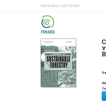
Call Us Now: +1 613 730 9191
C
v
R
Ye
Au
Ti