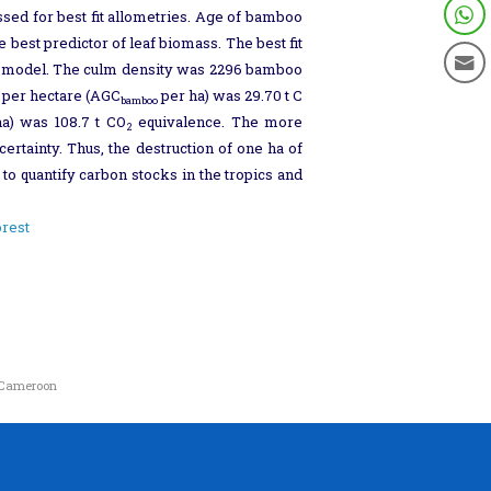
ed for best fit allometries. Age of bamboo
best predictor of leaf biomass. The best fit
the model. The culm density was 2296 bamboo
 per hectare (AGC
per ha) was 29.70 t C
bamboo
a) was 108.7 t CO
equivalence. The more
2
rtainty. Thus, the destruction of one ha of
to quantify carbon stocks in the tropics and
orest
f Cameroon