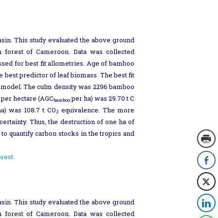
sin. This study evaluated the above ground
n forest of Cameroon. Data was collected
ed for best fit allometries. Age of bamboo
best predictor of leaf biomass. The best fit
the model. The culm density was 2296 bamboo
 per hectare (AGC
per ha) was 29.70 t C
bamboo
a) was 108.7 t CO
equivalence. The more
2
rtainty. Thus, the destruction of one ha of
to quantify carbon stocks in the tropics and
orest
sin. This study evaluated the above ground
n forest of Cameroon. Data was collected