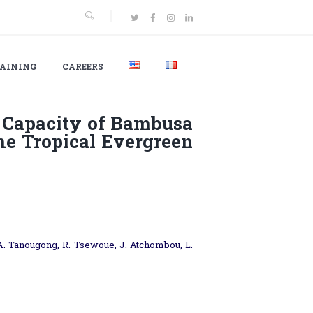
AINING
CAREERS
 Capacity of Bambusa
he Tropical Evergreen
A. Tanougong, R. Tsewoue, J. Atchombou, L.