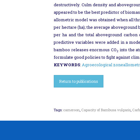
destructively. Culm density and abovegrou
appeared to be the best predictor of biomas
allometric model was obtained when all thr
per hectare (ha); the average aboveground
per ha and the total aboveground carbon
predictive variables were added in a model
bamboo releases enormous CO
into the a
2
formulate good policies to fight against cl
KEYWORDS
:
Agroecological zone
allometr
Return to publications
Tags:
cameroon
,
Capacity of Bambusa vulgaris
,
Carb