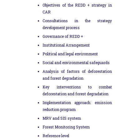
Objectives of the REDD + strategy in
CAR
Consultations in the strategy
development process
Governance of REDD +
Institutional Arrangement
Political and legal environment
Social and environmental safeguards
Analysis of factors of deforestation
and forest degradation
Key interventions to combat
deforestation and forest degradation
Implementation approach: emission
reduction program
MRV and SIS system
Forest Monitoring System
Reference level