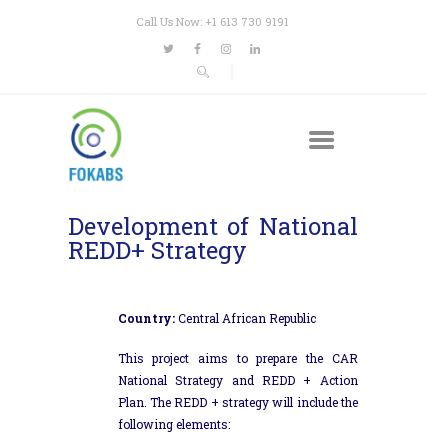
Call Us Now: +1 613 730 9191
Development of National
REDD+ Strategy
Country:
Central African Republic
This project aims to prepare the CAR
National Strategy and REDD + Action
Plan. The REDD + strategy will include the
following elements: