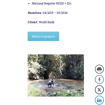
National Register REDD + Etc.
Duration:
04/2019 – 05/2020
Client:
World Bank
Return to projects