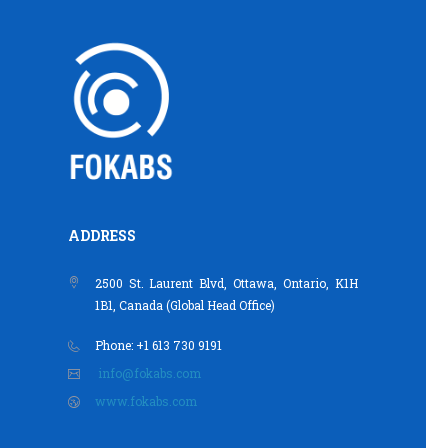
ADDRESS
2500 St. Laurent Blvd, Ottawa, Ontario, K1H
1B1, Canada (Global Head Office)
Phone: +1 613 730 9191
info@fokabs.com
www.fokabs.com