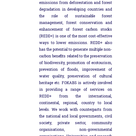
emissions from deforestation and forest
degradation in developing countries and
the role of sustainable forest
management, forest conservation and
enhancement of forest carbon stocks
(REDD+) is one of the most cost-effective
ways to lower emissions. REDD+ also
has the potential to generate multiple non-
carbon benefits related to the preservation
of biodiversity, promotion of ecotourism,
prevention of floods, improvement of
water quality, preservation of cultural
heritage etc. FOKABS is actively involved
in providing a range of services on
REDD+ from the international,
continental, regional, country to local
levels. We work with counterparts from
the national and local governments, civil
society, private sector, community
organisations, non-governmental
organisations, Universities and research