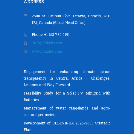
ADDRESS
2500 St. Laurent Blvd, Ottawa, Ontario, K1H
1B1, Canada (Global Head Office)
Phone: +1 613 730 9191
info@fokabs.com
www.fokabs.com
Engagement for enhancing climate action
transparency in Central Africa – Challenges,
Lessons and Way Forward
Feasibility Study for a Solar PV Minigrid with
Batteries
Management of water, rangelands and agro-
pastoral perimeters
Development of CEBEVIRHA 2025-2035 Strategic
Plan