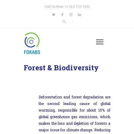
Call Us Now: +1 613 730 9191
Forest & Biodiversity
Deforestation and forest degradation are
the second leading cause of global
warming, responsible for about 15% of
global greenhouse gas emissions, which
makes the loss and depletion of forests a
major issue for climate change. Reducing