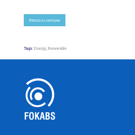
Return to services
Tags:
Energy
,
Renewable