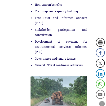
Non-carbon benefits
Trainings and capacity building
Free Prior and Informed Consent
(FPIC)
Stakeholder participation and
consultation
Development of payment for
environmental services schemes
(PES)
Governance and tenure issues
General REDD+ readiness activities