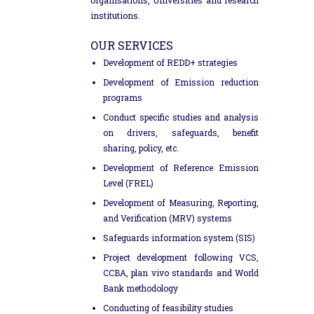
institutions.
OUR SERVICES
Development of REDD+ strategies
Development of Emission reduction
programs
Conduct specific studies and analysis
on drivers, safeguards, benefit
sharing, policy, etc.
Development of Reference Emission
Level (FREL)
Development of Measuring, Reporting,
and Verification (MRV) systems
Safeguards information system (SIS)
Project development following VCS,
CCBA, plan vivo standards and World
Bank methodology
Conducting of feasibility studies