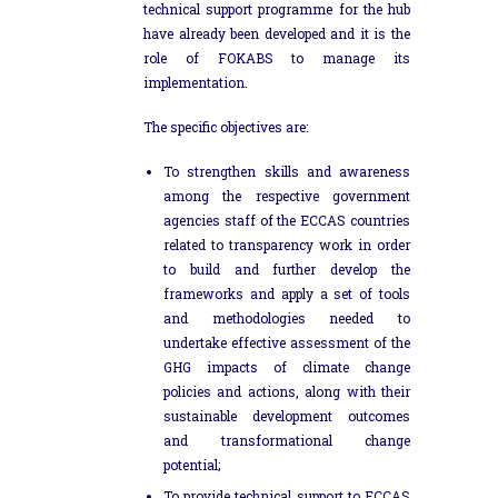
technical support programme for the hub
have already been developed and it is the
role of FOKABS to manage its
implementation.
The specific objectives are:
To strengthen skills and awareness
among the respective government
agencies staff of the ECCAS countries
related to transparency work in order
to build and further develop the
frameworks and apply a set of tools
and methodologies needed to
undertake effective assessment of the
GHG impacts of climate change
policies and actions, along with their
sustainable development outcomes
and transformational change
potential;
To provide technical support to ECCAS