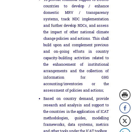
countries to develop / enhance
domestic MRV / transparency
systems, track NDC implementation
and further develop NDCs, and assess
the impact of other national climate
change policies and actions. This shall
build upon and complement previous
and on-going efforts in country
capacity-building activities related to
the enhancement of institutional
arrangements and the collection of
information for GHG
accounting/inventories or the
assessment of policies and actions;
Based on country demand, provide
research and analysis and support to
the countries in the application of ICAT
methodologies, guides, modelling
frameworks, data systems, metrics
and other tools under the ICAT toolbox.