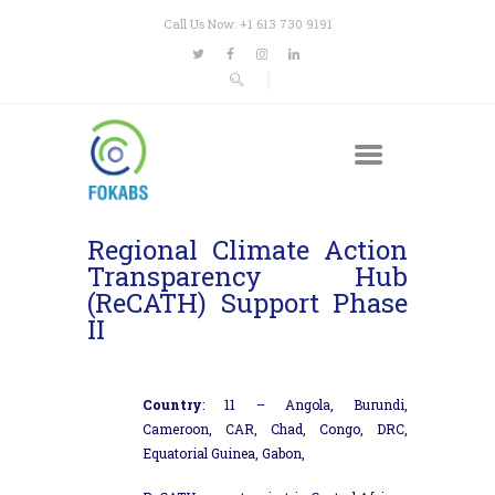
Call Us Now: +1 613 730 9191
Regional Climate Action
Transparency Hub
(ReCATH) Support Phase
II
Country
: 11 – Angola, Burundi,
Cameroon, CAR, Chad, Congo, DRC,
Equatorial Guinea, Gabon,