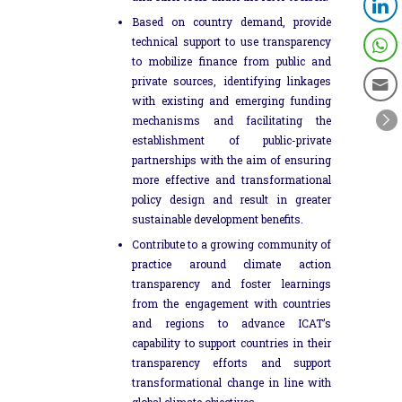
Based on country demand, provide
technical support to use transparency
to mobilize finance from public and
private sources, identifying linkages
with existing and emerging funding
mechanisms and facilitating the
establishment of public-private
partnerships with the aim of ensuring
more effective and transformational
policy design and result in greater
sustainable development benefits.
Contribute to a growing community of
practice around climate action
transparency and foster learnings
from the engagement with countries
and regions to advance ICAT’s
capability to support countries in their
transparency efforts and support
transformational change in line with
global climate objectives.