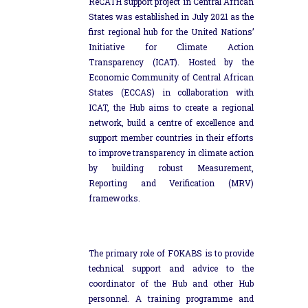
ReCATH support project in Central African
States was established in July 2021 as the
first regional hub for the United Nations’
Initiative for Climate Action
Transparency (ICAT). Hosted by the
Economic Community of Central African
States (ECCAS) in collaboration with
ICAT, the Hub aims to create a regional
network, build a centre of excellence and
support member countries in their efforts
to improve transparency in climate action
by building robust Measurement,
Reporting and Verification (MRV)
frameworks.
The primary role of FOKABS is to provide
technical support and advice to the
coordinator of the Hub and other Hub
personnel. A training programme and