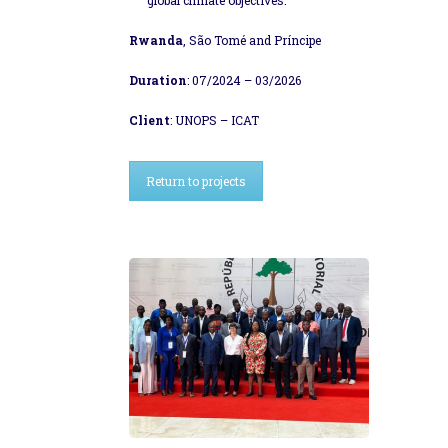
Rwanda
, São Tomé and Príncipe
Duration
: 07/2024 – 03/2026
Client
: UNOPS – ICAT
Return to projects