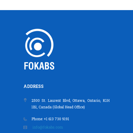
ADDRESS
2500 St. Laurent Blvd, Ottawa, Ontario, K1H
1B1, Canada (Global Head Office)
Phone: +1 613 730 9191
info@fokabs.com