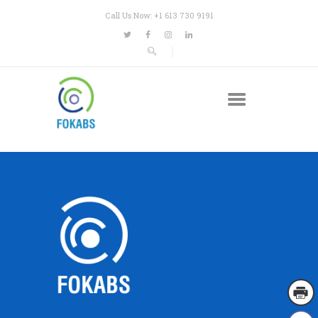
Call Us Now: +1 613 730 9191