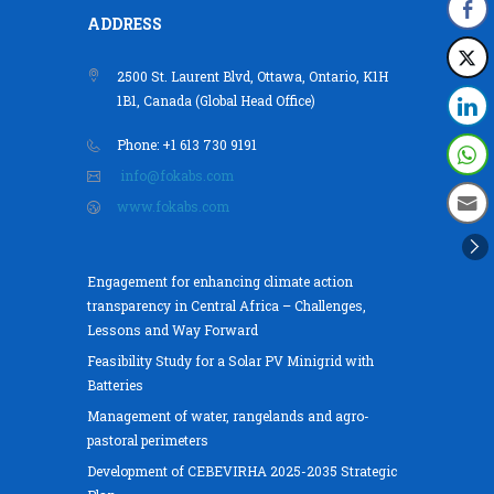
ADDRESS
2500 St. Laurent Blvd, Ottawa, Ontario, K1H
1B1, Canada (Global Head Office)
Phone: +1 613 730 9191
info@fokabs.com
www.fokabs.com
Engagement for enhancing climate action
transparency in Central Africa – Challenges,
Lessons and Way Forward
Feasibility Study for a Solar PV Minigrid with
Batteries
Management of water, rangelands and agro-
pastoral perimeters
Development of CEBEVIRHA 2025-2035 Strategic