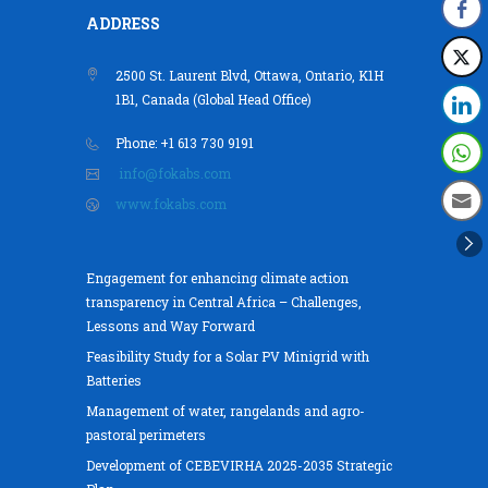
ADDRESS
2500 St. Laurent Blvd, Ottawa, Ontario, K1H
1B1, Canada (Global Head Office)
Phone: +1 613 730 9191
info@fokabs.com
www.fokabs.com
Engagement for enhancing climate action
transparency in Central Africa – Challenges,
Lessons and Way Forward
Feasibility Study for a Solar PV Minigrid with
Batteries
Management of water, rangelands and agro-
pastoral perimeters
Development of CEBEVIRHA 2025-2035 Strategic