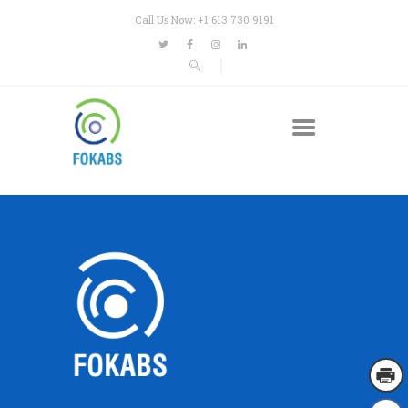
Call Us Now: +1 613 730 9191