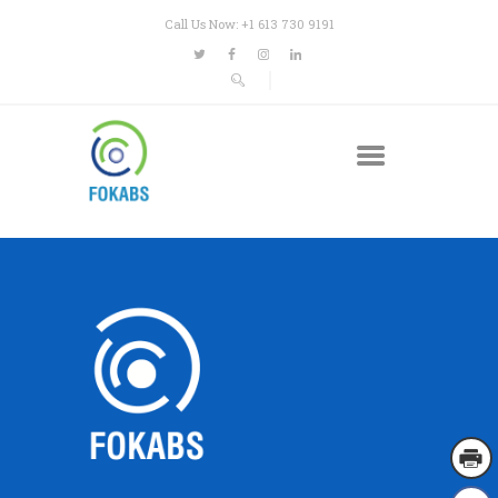
Call Us Now: +1 613 730 9191