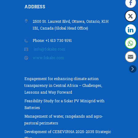
ADDRESS
2500 St. Laurent Blvd, Ottawa, Ontario, K1H
1B1, Canada (Global Head Office)
Phone: +1 613 730 9191
info@fokabs.com
www.fokabs.com
Engagement for enhancing climate action
transparency in Central Africa – Challenges,
Lessons and Way Forward
Feasibility Study for a Solar PV Minigrid with
Batteries
Management of water, rangelands and agro-
pastoral perimeters
Development of CEBEVIRHA 2025-2035 Strategic