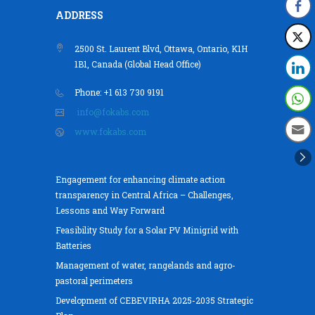
ADDRESS
2500 St. Laurent Blvd, Ottawa, Ontario, K1H
1B1, Canada (Global Head Office)
Phone: +1 613 730 9191
info@fokabs.com
www.fokabs.com
Engagement for enhancing climate action
transparency in Central Africa – Challenges,
Lessons and Way Forward
Feasibility Study for a Solar PV Minigrid with
Batteries
Management of water, rangelands and agro-
pastoral perimeters
Development of CEBEVIRHA 2025-2035 Strategic