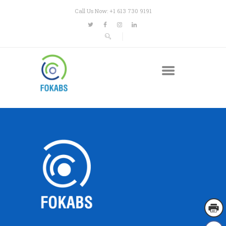
Call Us Now: +1 613 730 9191