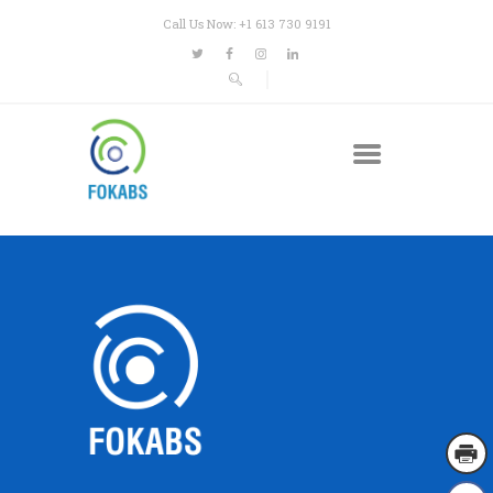
Call Us Now: +1 613 730 9191