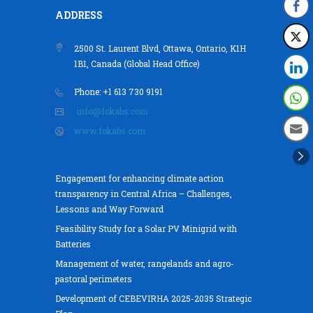
ADDRESS
2500 St. Laurent Blvd, Ottawa, Ontario, K1H
1B1, Canada (Global Head Office)
Phone: +1 613 730 9191
info@fokabs.com
www.fokabs.com
Engagement for enhancing climate action
transparency in Central Africa – Challenges,
Lessons and Way Forward
Feasibility Study for a Solar PV Minigrid with
Batteries
Management of water, rangelands and agro-
pastoral perimeters
Development of CEBEVIRHA 2025-2035 Strategic