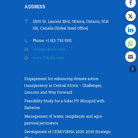
ADDRESS
2500 St. Laurent Blvd, Ottawa, Ontario, K1H
1B1, Canada (Global Head Office)
Phone: +1 613 730 9191
info@fokabs.com
www.fokabs.com
Engagement for enhancing climate action
transparency in Central Africa – Challenges,
Lessons and Way Forward
Feasibility Study for a Solar PV Minigrid with
Batteries
Management of water, rangelands and agro-
pastoral perimeters
Development of CEBEVIRHA 2025-2035 Strategic