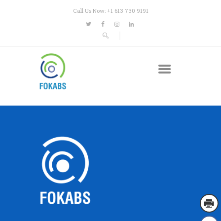
Call Us Now: +1 613 730 9191