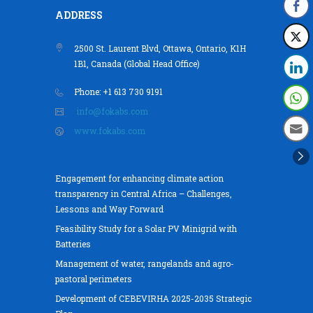
ADDRESS
2500 St. Laurent Blvd, Ottawa, Ontario, K1H
1B1, Canada (Global Head Office)
Phone: +1 613 730 9191
info@fokabs.com
www.fokabs.com
Engagement for enhancing climate action
transparency in Central Africa – Challenges,
Lessons and Way Forward
Feasibility Study for a Solar PV Minigrid with
Batteries
Management of water, rangelands and agro-
pastoral perimeters
Development of CEBEVIRHA 2025-2035 Strategic