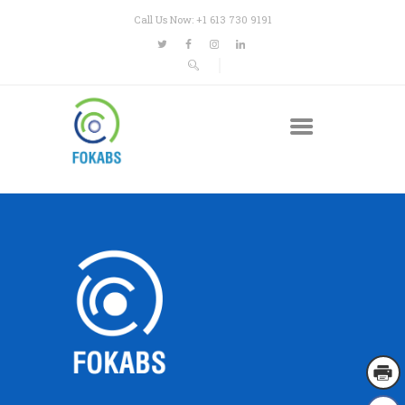
Call Us Now: +1 613 730 9191