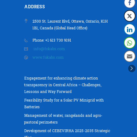
ADDRESS
2500 St. Laurent Blvd, Ottawa, Ontario, K1H
1B1, Canada (Global Head Office)
Phone: +1 613 730 9191
info@fokabs.com
www.fokabs.com
Engagement for enhancing climate action
transparency in Central Africa – Challenges,
Lessons and Way Forward
Feasibility Study for a Solar PV Minigrid with
Batteries
Management of water, rangelands and agro-
pastoral perimeters
Development of CEBEVIRHA 2025-2035 Strategic