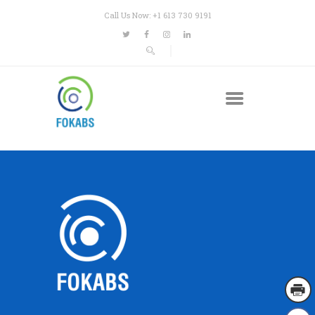
Call Us Now: +1 613 730 9191