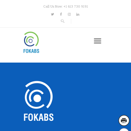
Call Us Now: +1 613 730 9191