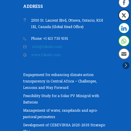
ADDRESS
2500 St. Laurent Blvd, Ottawa, Ontario, K1H
1B1, Canada (Global Head Office)
Phone: +1 613 730 9191
info@fokabs.com
www.fokabs.com
Engagement for enhancing climate action
transparency in Central Africa – Challenges,
Lessons and Way Forward
Feasibility Study for a Solar PV Minigrid with
Batteries
Management of water, rangelands and agro-
pastoral perimeters
Development of CEBEVIRHA 2025-2035 Strategic