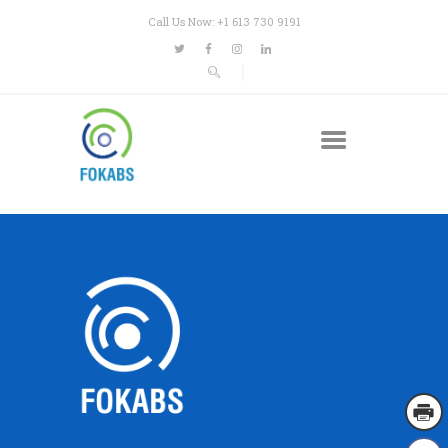
Call Us Now: +1 613 730 9191