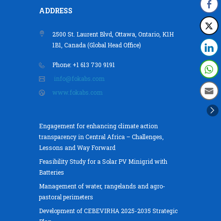
ADDRESS
2500 St. Laurent Blvd, Ottawa, Ontario, K1H
1B1, Canada (Global Head Office)
Phone: +1 613 730 9191
info@fokabs.com
www.fokabs.com
Engagement for enhancing climate action
transparency in Central Africa – Challenges,
Lessons and Way Forward
Feasibility Study for a Solar PV Minigrid with
Batteries
Management of water, rangelands and agro-
pastoral perimeters
Development of CEBEVIRHA 2025-2035 Strategic