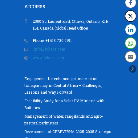
ADDRESS
2500 St. Laurent Blvd, Ottawa, Ontario, K1H
1B1, Canada (Global Head Office)
Phone: +1 613 730 9191
info@fokabs.com
www.fokabs.com
Engagement for enhancing climate action
transparency in Central Africa – Challenges,
Lessons and Way Forward
Feasibility Study for a Solar PV Minigrid with
Batteries
Management of water, rangelands and agro-
pastoral perimeters
Development of CEBEVIRHA 2025-2035 Strategic