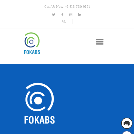
Call Us Now: +1 613 730 9191