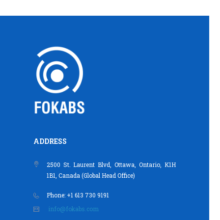
ADDRESS
2500 St. Laurent Blvd, Ottawa, Ontario, K1H
1B1, Canada (Global Head Office)
Phone: +1 613 730 9191
info@fokabs.com