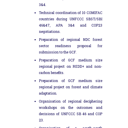
3&4.
Technical coordination of 10 COMIFAC
countries during UNFCCC SBST/SBI
46&47, APA 3&4 and COP23
negotiations.
Preparation of regional NDC forest
sector readiness proposal for
submission to the GCF.
Preparation of GCF medium size
regional project on REDD+ and non-
carbon benefits.
Preparation of GCF medium size
regional project on forest and climate
adaptation.
Organisation of regional deciphering
workshops on the outcomes and
decisions of UNFCCC SB 46 and COP
23.
Organisation of a south-south