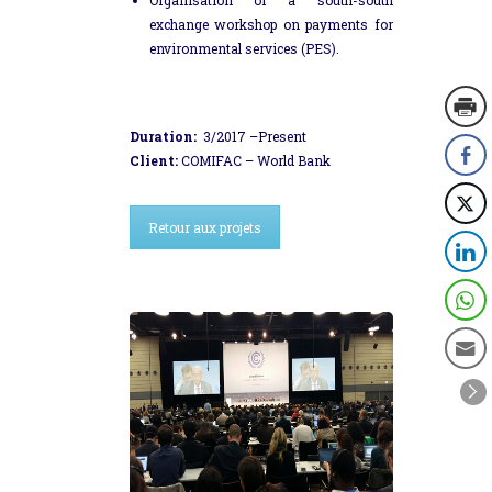
exchange workshop on payments for
environmental services (PES).
Duration:
3/2017 –Present
Client:
COMIFAC – World Bank
Retour aux projets