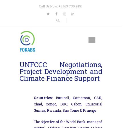
Call Us Now: +1 613 730 9191
UNFCCC Negotiations,
Project Development and
Climate Finance Support
Countries:
Burundi, Cameroon, CAR,
Chad, Congo, DRC, Gabon, Equatorial
Guinea, Rwanda, Sao Tome & Principe
The objective of the World Bank-managed
Central African Forestry Commission’s