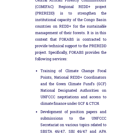
(COMIFAC) Regional REDD+ project
(PREREDD) is to strengthen the
institutional capacity of the Congo Basin
countries on REDD+ for the sustainable
management of their forests. It is in this
context that FOKABS is contracted to
provide technical support to the PREREDD
project. Specifically, FOKABS provides the
following services:
Training of Climate Change Focal
Points, National REDD+ Coordinators
and the Green Climate Fund’s (GCF)
National Designated Authorities on
UNFCCC negotiations and access to
climate finance under GCF & CTCN.
Development of position papers and
submissions to the UNFCCC
Secretariat on various topics related to
SBSTA 46/47, SBI 46/47 and APA