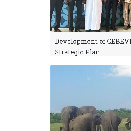
Development of CEBEV
Strategic Plan