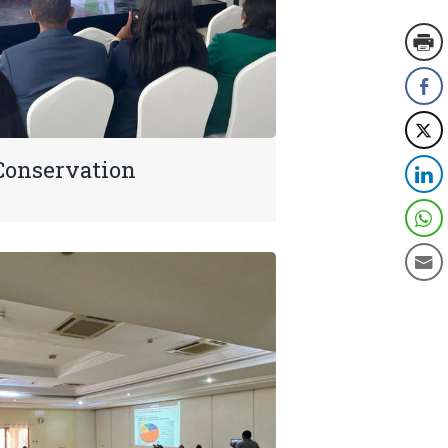
Conservation