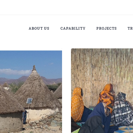
ABOUT US
CAPABILITY
PROJECTS
TR