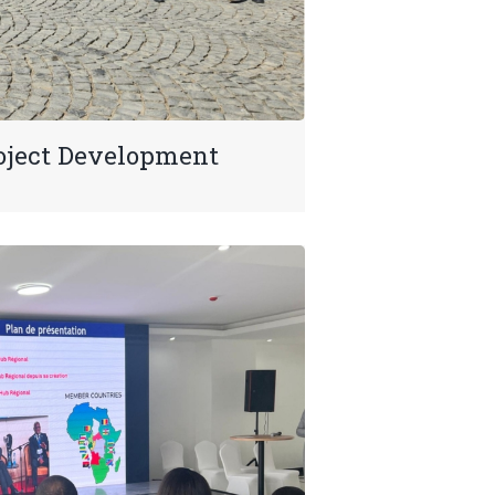
oject Development