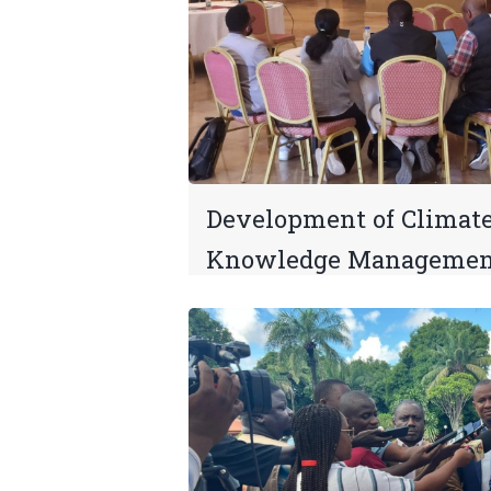
Development of Climat
Knowledge Managemen