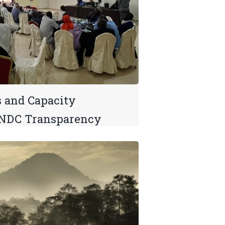
s and Capacity
 NDC Transparency