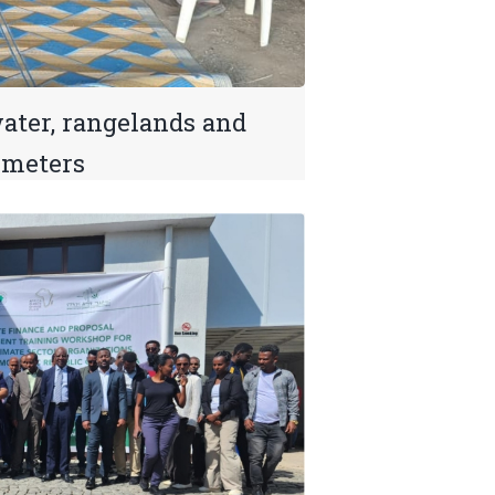
ter, rangelands and
imeters