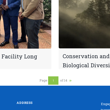
Conservation and 
 Facility Long
Biological Divers
Page
of 14
ADDRESS
Engag
trans