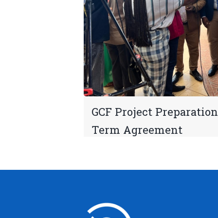
GCF Project Preparation
Term Agreement