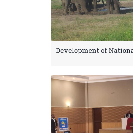
Development of Nation