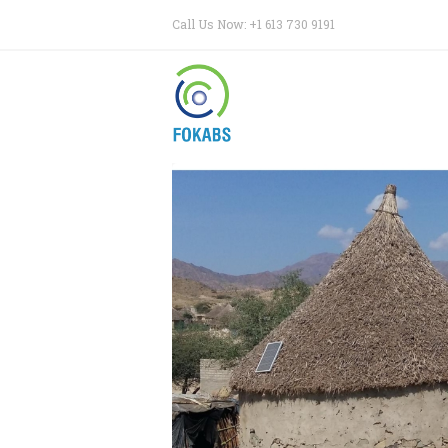
Call Us Now: +1 613 730 9191