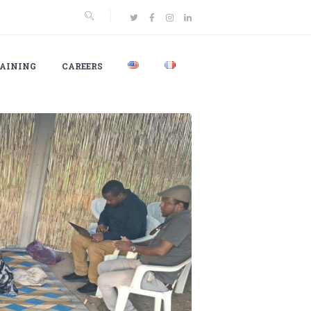
AINING
CAREERS