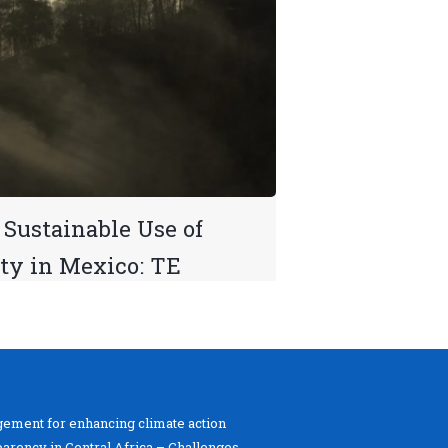
Sustainable Use of
ity in Mexico: TE
ement for enhancing climate action
parency in Central Africa – Challenges,