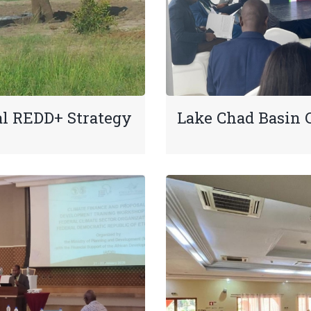
al REDD+ Strategy
Lake Chad Basin 