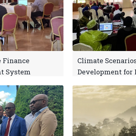
e Finance
Climate Scenario
t System
Development for