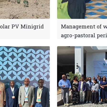
Solar PV Minigrid
Management of wa
agro-pastoral per