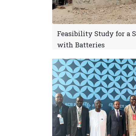
Feasibility Study for a 
with Batteries