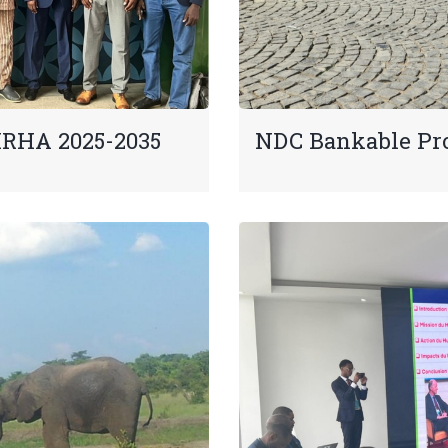
IRHA 2025-2035
NDC Bankable Pr