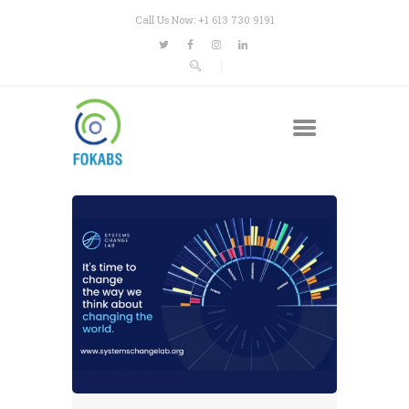
Call Us Now: +1 613 730 9191