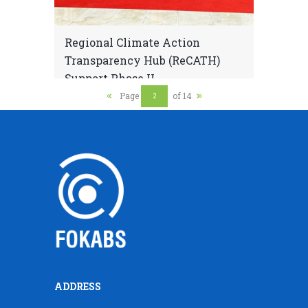
Regional Climate Action
Transparency Hub (ReCATH)
Support Phase II
Page
of 14
ADDRESS