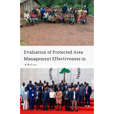
Evaluation of Protected Area
Management Effectiveness in
Africa