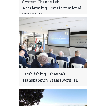
System Change Lab:
Accelerating Transformational
Change: TE
Establishing Lebanon’s
Transparency Framework: TE