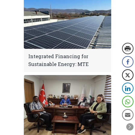
Integrated Financing for
Sustainable Energy: MTE