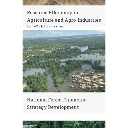
Resource Efficiency in
Agriculture and Agro-Industries
in Türkiye: MTE
National Forest Financing
Strategy Development