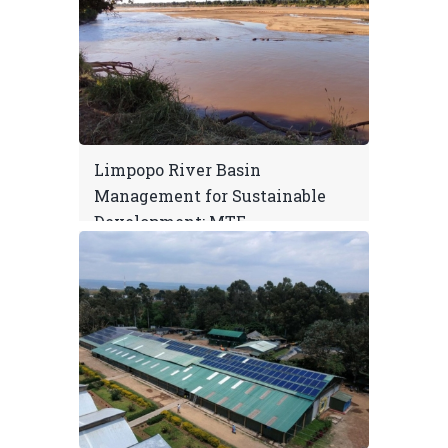
Limpopo River Basin
Management for Sustainable
Development: MTE