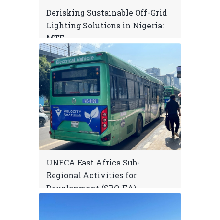
Derisking Sustainable Off-Grid
Lighting Solutions in Nigeria:
MTE
UNECA East Africa Sub-
Regional Activities for
Development (SRO-EA)