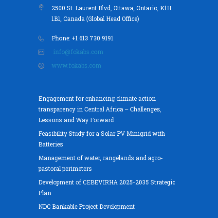
2500 St. Laurent Blvd, Ottawa, Ontario, K1H
1B1, Canada (Global Head Office)
Phone: +1 613 730 9191
info@fokabs.com
www.fokabs.com
Engagement for enhancing climate action
transparency in Central Africa – Challenges,
Lessons and Way Forward
Feasibility Study for a Solar PV Minigrid with
Batteries
Management of water, rangelands and agro-
pastoral perimeters
Development of CEBEVIRHA 2025-2035 Strategic
Plan
NDC Bankable Project Development