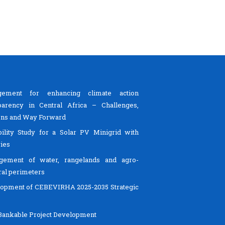
gement for enhancing climate action
parency in Central Africa – Challenges,
ns and Way Forward
bility Study for a Solar PV Minigrid with
ries
gement of water, rangelands and agro-
ral perimeters
opment of CEBEVIRHA 2025-2035 Strategic
ankable Project Development