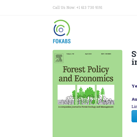
Call Us Now: +1 613 730 9191
S
i
Ye
Au
Li