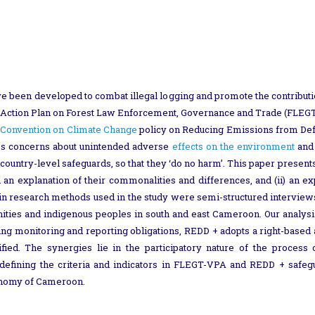
e been developed to combat illegal logging and promote the contributi
s Action Plan on Forest Law Enforcement, Governance and Trade (FLEGT
Convention on Climate Change
policy on Reducing Emissions from Defo
ses concerns about unintended adverse
effects on the environment
and 
ountry-level safeguards, so that they ‘do no harm’. This paper presents
 explanation of their commonalities and differences, and (ii) an expl
in research methods used in the study were semi-structured interviews
nities and indigenous peoples in south and east Cameroon. Our analy
ing monitoring and reporting obligations, REDD + adopts a right-based
ed. The synergies lie in the participatory nature of the process
 defining the criteria and indicators in FLEGT-VPA and REDD + safeg
conomy of Cameroon.