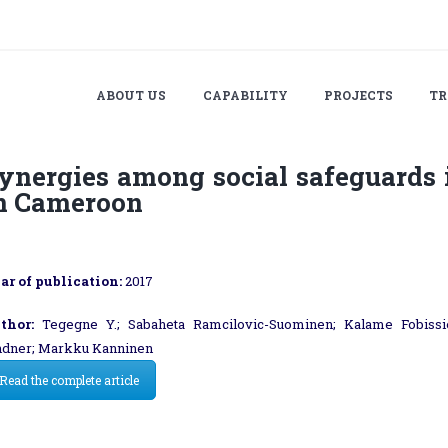
ABOUT US
CAPABILITY
PROJECTS
TR
ynergies among social safeguards
n Cameroon
ar of publication:
2017
thor:
Tegegne Y.; Sabaheta Ramcilovic-Suominen; Kalame Fobissie
ndner; Markku Kanninen
Read the complete article