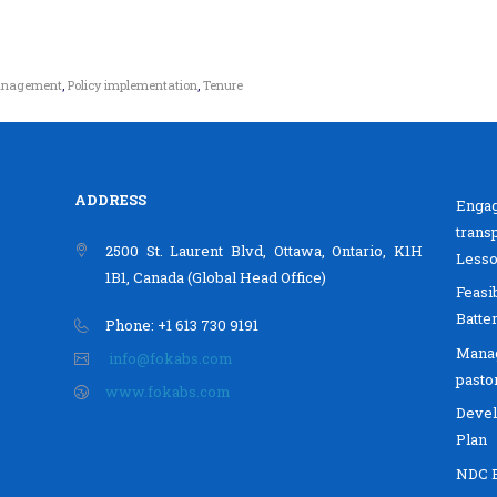
management
,
Policy implementation
,
Tenure
ADDRESS
Enga
trans
2500 St. Laurent Blvd, Ottawa, Ontario, K1H
Lesso
1B1, Canada (Global Head Office)
Feasi
Batte
Phone: +1 613 730 9191
Mana
info@fokabs.com
pasto
www.fokabs.com
Devel
Plan
NDC B