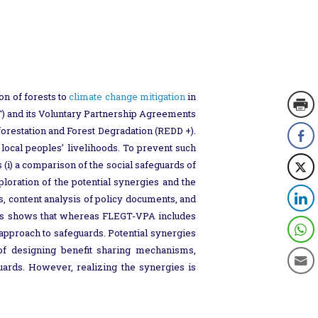
on of forests to
climate change mitigation
in
) and its Voluntary Partnership Agreements
restation and Forest Degradation (REDD +).
local peoples’ livelihoods. To prevent such
 (i) a comparison of the social safeguards of
oration of the potential synergies and the
, content analysis of policy documents, and
sis shows that whereas FLEGT-VPA includes
 approach to safeguards. Potential synergies
 of designing benefit sharing mechanisms,
uards. However, realizing the synergies is