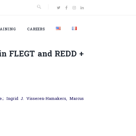
AINING
CAREERS
 in FLEGT and REDD +
.; Ingrid J. Visseren-Hamakers, Marcus