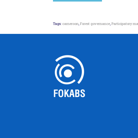
Tags:
cameroon
,
Forest governance
,
Participatory 