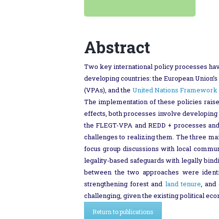
Abstract
Two key international policy processes hav
developing countries: the European Union’
(VPAs), and the
United Nations Framework 
The implementation of these policies rai
effects, both processes involve developing c
the FLEGT-VPA and REDD + processes and an
challenges to realizing them. The three ma
focus group discussions with local commu
legality-based safeguards with legally bind
between the two approaches were identifi
strengthening forest and
land tenure
, and
challenging, given the existing political e
Return to publications